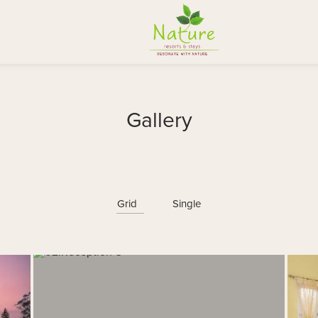
Gallery
Grid
Single