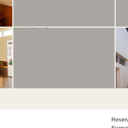
Reserv
Everyd