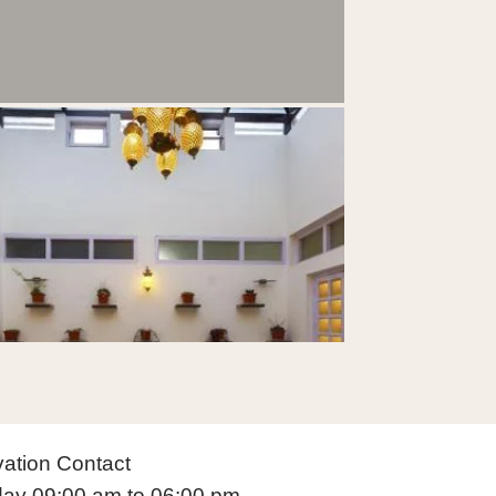
ation Contact
ay 09:00 am to 06:00 pm