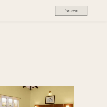
Reserve