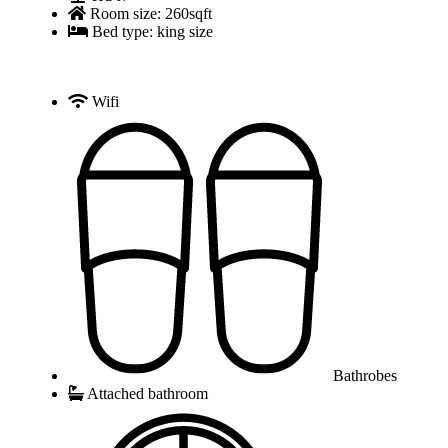
Room size: 260sqft
Bed type: king size
Wifi
Bathrobes
Attached bathroom