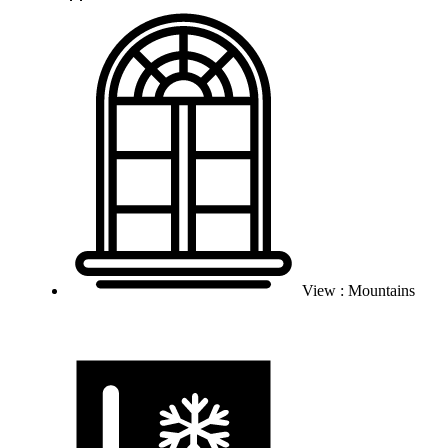
View : Mountains