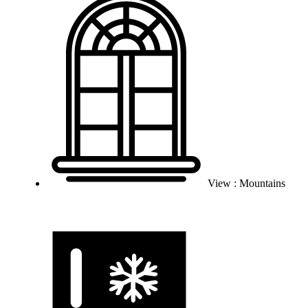
View : Mountains