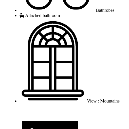
Bathrobes
Attached bathroom
View : Mountains