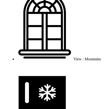
View : Mountains