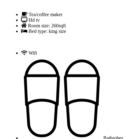
Tea/coffee maker
Hd tv
Room size: 260sqft
Bed type: king size
Wifi
Bathrobes