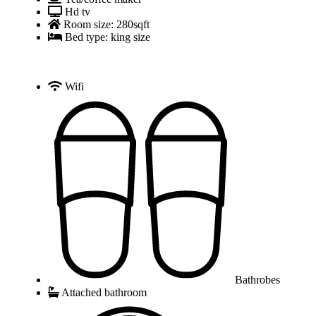
Hd tv
Room size: 280sqft
Bed type: king size
Wifi
Bathrobes
Attached bathroom