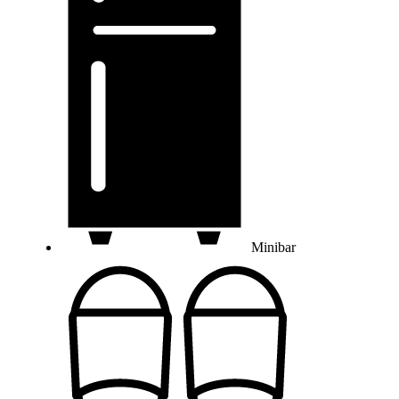
Minibar