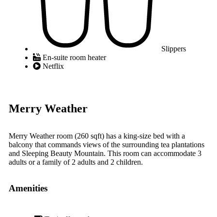
Slippers
En-suite room heater
Netflix
Merry Weather
Merry Weather room (260 sqft) has a king-size bed with a
balcony that commands views of the surrounding tea plantations
and Sleeping Beauty Mountain. This room can accommodate 3
adults or a family of 2 adults and 2 children.
Amenities