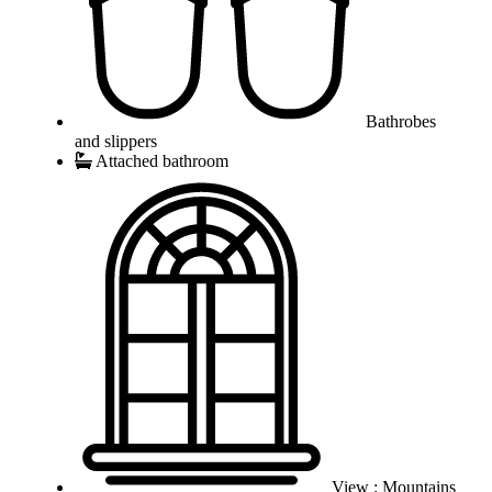
Bathrobes
and slippers
Attached bathroom
View : Mountains