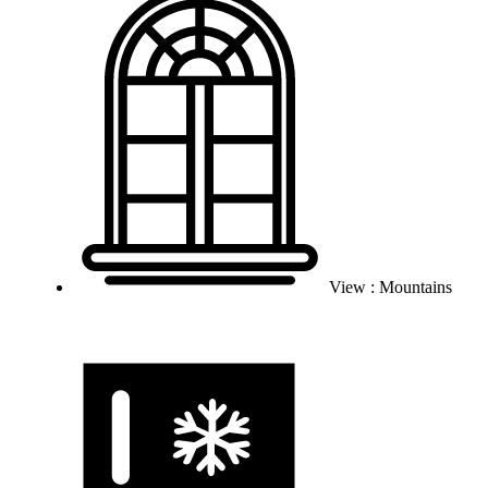
View : Mountains