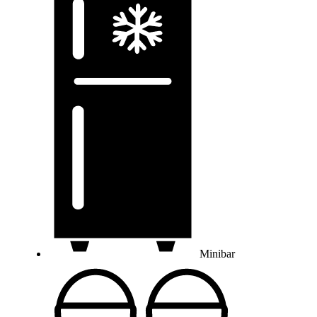
Minibar