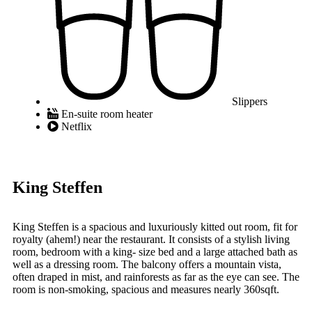
Slippers
En-suite room heater
Netflix
King Steffen
King Steffen is a spacious and luxuriously kitted out room, fit for
royalty (ahem!) near the restaurant. It consists of a stylish living
room, bedroom with a king- size bed and a large attached bath as
well as a dressing room. The balcony offers a mountain vista,
often draped in mist, and rainforests as far as the eye can see. The
room is non-smoking, spacious and measures nearly 360sqft.