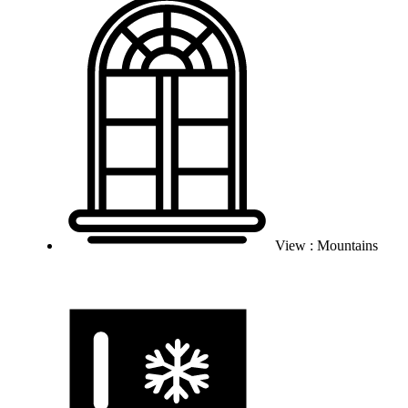
View : Mountains