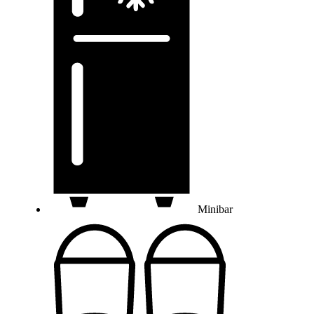
Minibar