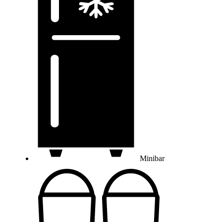
Minibar