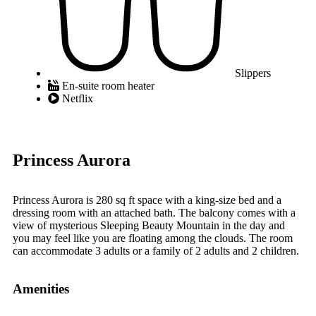
Slippers
En-suite room heater
Netflix
Princess Aurora
Princess Aurora is 280 sq ft space with a king-size bed and a
dressing room with an attached bath. The balcony comes with a
view of mysterious Sleeping Beauty Mountain in the day and
you may feel like you are floating among the clouds. The room
can accommodate 3 adults or a family of 2 adults and 2 children.
Amenities