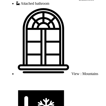
Attached bathroom
View : Mountains