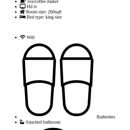
Tea/coffee maker
Hd tv
Room size: 260sqft
Bed type: king size
Wifi
Bathrobes
Attached bathroom