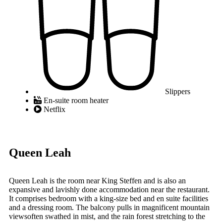
Slippers
En-suite room heater
Netflix
Queen Leah
Queen Leah is the room near King Steffen and is also an
expansive and lavishly done accommodation near the restaurant.
It comprises bedroom with a king-size bed and en suite facilities
and a dressing room. The balcony pulls in magnificent mountain
viewsoften swathed in mist, and the rain forest stretching to the