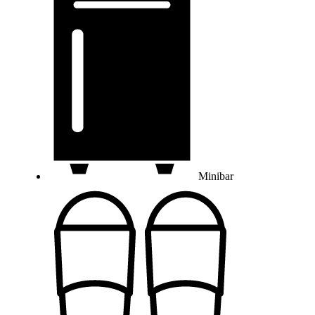
Minibar