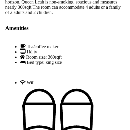
horizon. Queen Leah is non-smoking, spacious and measures
nearly 360sqft.The room can accommodate 4 adults or a family
of 2 adults and 2 children.
Amenities
Tea/coffee maker
Hd tv
Room size: 360sqft
Bed type: king size
Wifi