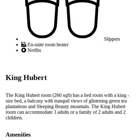
Slippers
En-suite room heater
Netflix
King Hubert
The King Hubert room (260 sqft) has a bed room with a king -
size bed, a balcony with tranquil views of glistening green tea
plantations and Sleeping Beauty mountain. The King Hubert
room can accommodate 3 adults or a family of 2 adults and 2
children.
Amenities