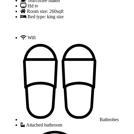
Tea/coffee maker
Hd tv
Room size: 260sqft
Bed type: king size
Wifi
Bathrobes
Attached bathroom