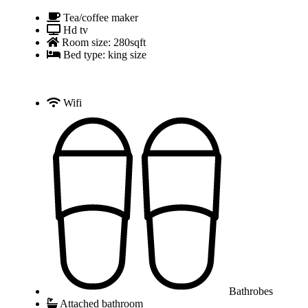
Tea/coffee maker
Hd tv
Room size: 280sqft
Bed type: king size
Wifi
Bathrobes
Attached bathroom