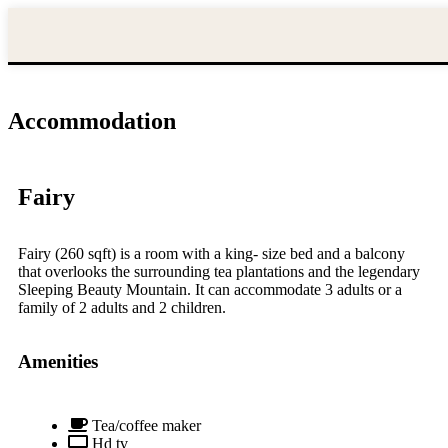
Nature
Home
Destinations
Hotels
Villa
Resort
stays
HOME
DESTINATIONS
HOTELS
Accommodation
NATURE
STAYS
VILLA
Fairy
RESORT
SLEEPING
BEAUTY
Fairy (260 sqft) is a room with a king- size bed and a balcony
that overlooks the surrounding tea plantations and the legendary
ACCOMMODATION
Sleeping Beauty Mountain. It can accommodate 3 adults or a
DINING
family of 2 adults and 2 children.
GALLERY
EXPERIENCES
Amenities
CONTACT
US
FAQ
Tea/coffee maker
Hd tv