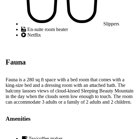
Slippers
En-suite room heater
Netflix
Fauna
Fauna is a 280 sq ft space with a bed room that comes with a
king-size bed and a dressing room with an attached bath. The
balcony lassoes views of cloud-kissed Sleeping Beauty Mountain
in the day when the clouds seem low enough to touch. The room
can accommodate 3 adults or a family of 2 adults and 2 children.
Amenities
Tea/coffee maker