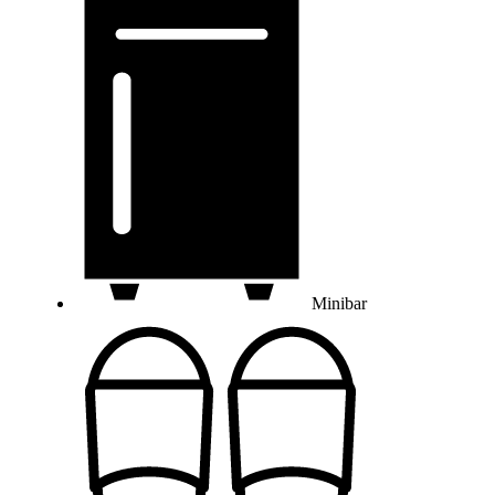
Minibar