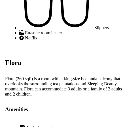
Slippers
En-suite room heater
Netflix
Flora
Flora (260 sqft) is a room with a king-size bed anda balcony that
overlooks the surrounding tea plantations and Sleeping Beauty
mountain. Flora can accommodate 3 adults or a family of 2 adults
and 2 children.
Amenities