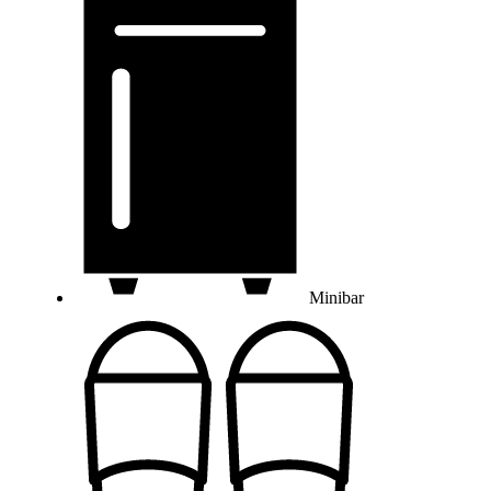
Minibar