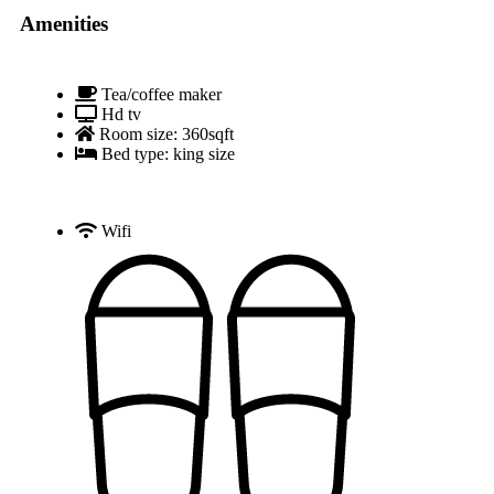
Amenities
Tea/coffee maker
Hd tv
Room size: 360sqft
Bed type: king size
Wifi