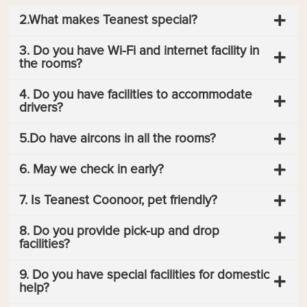
2.What makes Teanest special?
3. Do you have Wi-Fi and internet facility in
the rooms?
4. Do you have facilities to accommodate
drivers?
5.Do have aircons in all the rooms?
6. May we check in early?
7. Is Teanest Coonoor, pet friendly?
8. Do you provide pick-up and drop
facilities?
9. Do you have special facilities for domestic
help?