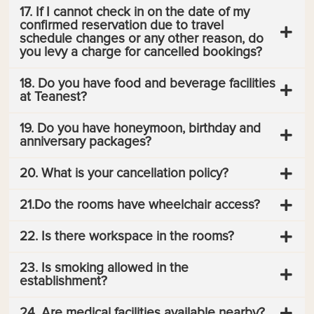
17. If I cannot check in on the date of my
confirmed reservation due to travel
schedule changes or any other reason, do
you levy a charge for cancelled bookings?
18. Do you have food and beverage facilities
at Teanest?
19. Do you have honeymoon, birthday and
anniversary packages?
20. What is your cancellation policy?
21.Do the rooms have wheelchair access?
22. Is there workspace in the rooms?
23. Is smoking allowed in the
establishment?
24. Are medical facilities available nearby?