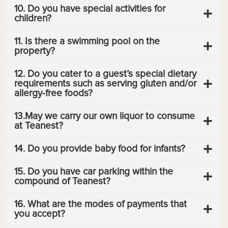
10. Do you have special activities for
children?
11. Is there a swimming pool on the
property?
12. Do you cater to a guest’s special dietary
requirements such as serving gluten and/or
allergy-free foods?
13.May we carry our own liquor to consume
at Teanest?
14. Do you provide baby food for infants?
15. Do you have car parking within the
compound of Teanest?
16. What are the modes of payments that
you accept?