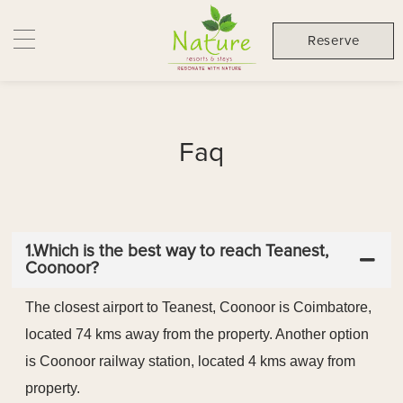
Reserve
Faq
1.Which is the best way to reach Teanest,
Coonoor?
The closest airport to Teanest, Coonoor is Coimbatore,
located 74 kms away from the property. Another option
is Coonoor railway station, located 4 kms away from
property.