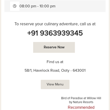
08:00 pm - 10:00 pm
To reserve your culinary adventure, call us at
+91 9363939345
Reserve Now
Find us at
58/1, Havelock Road, Ooty - 643001
View Menu
Bird of Paradise at Willow Hill
by Nature Resorts
Recommended