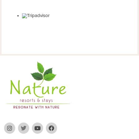
2024
Restaurant Guru