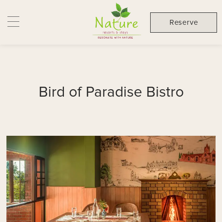
Reserve
Bird of Paradise Bistro