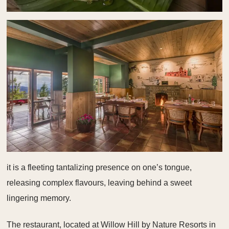
it is a fleeting tantalizing presence on one’s tongue,
releasing complex flavours, leaving behind a sweet
lingering memory.
The restaurant, located at Willow Hill by Nature Resorts in