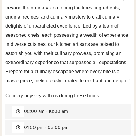
beyond the ordinary, combining the finest ingredients,
original recipes, and culinary mastery to craft culinary
delights of unparalleled excellence. Led by a team of
seasoned chefs, each possessing a wealth of experience
in diverse cuisines, our kitchen artisans are poised to
astonish you with their culinary prowess, promising an
extraordinary experience that surpasses all expectations.
Prepare for a culinary escapade where every bite is a
masterpiece, meticulously curated to enchant and delight.”
Culinary odyssey with us during these hours:
08:00 am - 10:00 am
01:00 pm - 03:00 pm