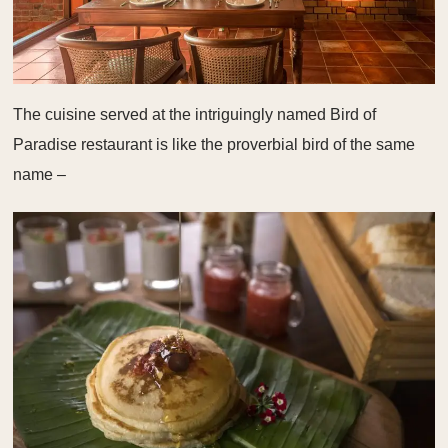
The cuisine served at the intriguingly named Bird of
Paradise restaurant is like the proverbial bird of the same
name –