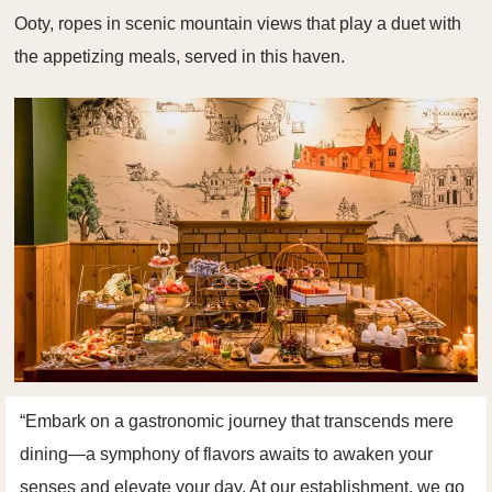
Ooty, ropes in scenic mountain views that play a duet with
the appetizing meals, served in this haven.
“Embark on a gastronomic journey that transcends mere
dining—a symphony of flavors awaits to awaken your
senses and elevate your day. At our establishment, we go