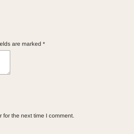
ields are marked
*
 for the next time I comment.