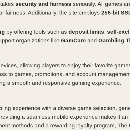
 takes
security and fairness
seriously. All games ar
 fairness. Additionally, the site employs
256-bit SS
ng
by offering tools such as
deposit limits
,
self-exc
upport organizations like
GamCare
and
Gambling T
evices, allowing players to enjoy their favorite gam
ccess to games, promotions, and account management 
ring a smooth and responsive gaming experience.
ling experience with a diverse game selection, gene
roviding a seamless mobile experience makes it an e
ayment methods and a rewarding loyalty program, Th