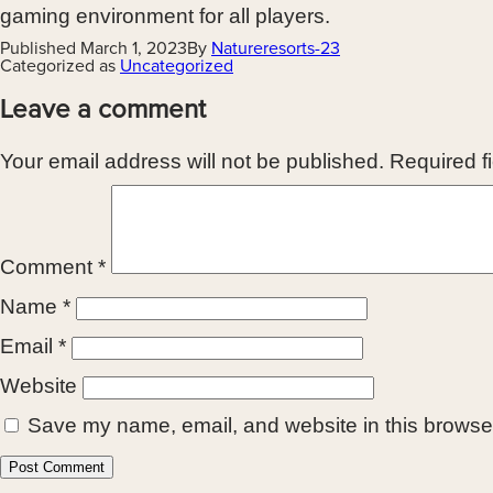
gaming environment for all players.
Published
March 1, 2023
By
Natureresorts-23
Categorized as
Uncategorized
Leave a comment
Your email address will not be published.
Required f
Comment
*
Name
*
Email
*
Website
Save my name, email, and website in this browser