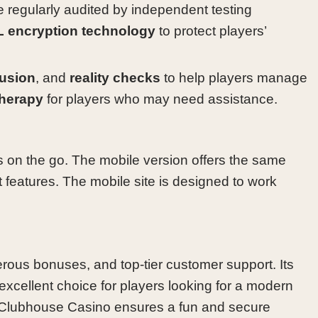
e regularly audited by independent testing
L encryption technology
to protect players’
lusion
, and
reality checks
to help players manage
herapy
for players who may need assistance.
es on the go. The mobile version offers the same
features. The mobile site is designed to work
rous bonuses, and top-tier customer support. Its
xcellent choice for players looking for a modern
e Clubhouse Casino ensures a fun and secure