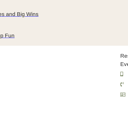
es and Big Wins
op Fun
Re
Ev