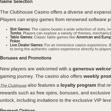
Game Selection
The Clubhouse Casino offers a diverse and expansive
Players can enjoy games from renowned software p
Slot Games
: The casino boasts a wide selection of slots, i
Tombs
. Players can explore a variety of themes, mechanics
Table Games
: Classic table games like
American and Europ
Poker
.
Live Dealer Games
: For an immersive casino experience, 
to bring the authentic casino experience directly to player
Bonuses and Promotions
New players are welcomed with a
generous welco
gaming journey. The casino also offers
weekly pro
also features a
loyalty program
that r
The Clubhouse
rewards such as free spins, bonuses, and exclusive V
unlock, including invitations to the exclusive VIP leve
Payment Options