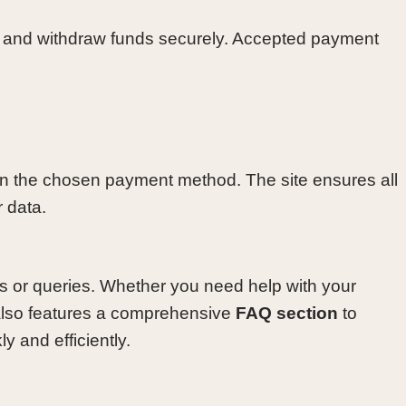
t and withdraw funds securely. Accepted payment
 on the chosen payment method. The site ensures all
r data.
es or queries. Whether you need help with your
 also features a comprehensive
FAQ section
to
 and efficiently.