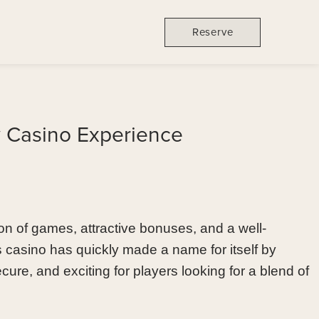
Reserve
y Casino Experience
n of games, attractive bonuses, and a well-
s casino has quickly made a name for itself by
ure, and exciting for players looking for a blend of