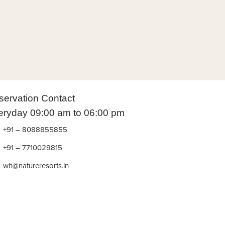
servation Contact
eryday 09:00 am to 06:00 pm
+91 – 8088855855
+91 – 7710029815
wh@natureresorts.in