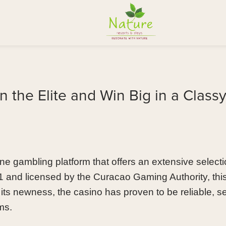
n the Elite and Win Big in a Class
 gambling platform that offers an extensive selectio
21 and licensed by the Curacao Gaming Authority, thi
ts newness, the casino has proven to be reliable, sec
ms.