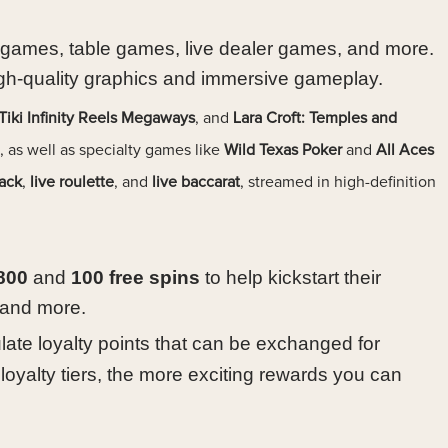
t games, table games, live dealer games, and more.
igh-quality graphics and immersive gameplay.
Tiki Infinity Reels Megaways
, and
Lara Croft: Temples and
, as well as specialty games like
Wild Texas Poker
and
All Aces
jack
,
live roulette
, and
live baccarat
, streamed in high-definition
800
and
100 free spins
to help kickstart their
 and more.
late loyalty points that can be exchanged for
oyalty tiers, the more exciting rewards you can