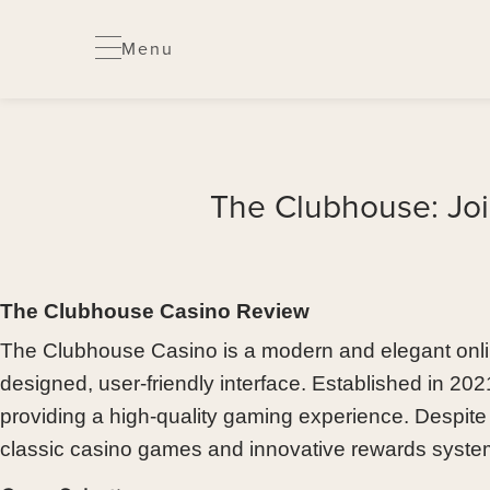
Menu
The Clubhouse: Joi
The Clubhouse Casino Review
The Clubhouse Casino is a modern and elegant online
designed, user-friendly interface. Established in 20
providing a high-quality gaming experience. Despite i
classic casino games and innovative rewards syste