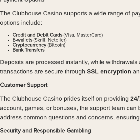
The Clubhouse Casino supports a wide range of pay
options include:
Credit and Debit Cards
(Visa, MasterCard)
E-wallets
(Skrill, Neteller)
Cryptocurrency
(Bitcoin)
Bank Transfers
Deposits are processed instantly, while withdrawals
transactions are secure through
SSL encryption
and
Customer Support
The Clubhouse Casino prides itself on providing
24/
account, games, or bonuses, the support team can 
address common questions and concerns, ensuring tha
Security and Responsible Gambling