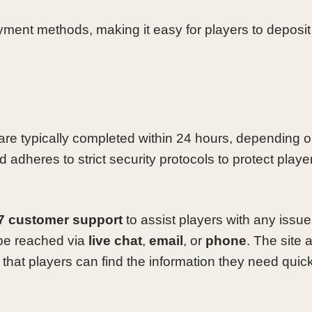
ment methods, making it easy for players to deposi
 are typically completed within 24 hours, depending
 adheres to strict security protocols to protect playe
7 customer support
to assist players with any issu
be reached via
live chat
,
email
, or
phone
. The site
t players can find the information they need quickly