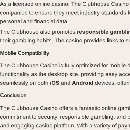
As a licensed online casino, The Clubhouse Casino
companies to ensure they meet industry standards for
personal and financial data.
The Clubhouse also promotes
responsible gambli
their gambling habits. The casino provides links to s
Mobile Compatibility
The Clubhouse Casino is fully optimized for mobile d
functionality as the desktop site, providing easy a
seamlessly on both
iOS
and
Android
devices, offe
Conclusion
The Clubhouse Casino offers a fantastic online gamb
commitment to security, responsible gambling, and p
and engaging casino platform. With a variety of p