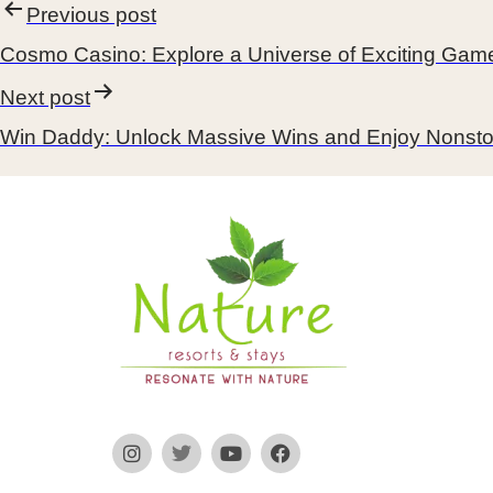
Previous post
Cosmo Casino: Explore a Universe of Exciting Gam
Next post
Win Daddy: Unlock Massive Wins and Enjoy Nonst