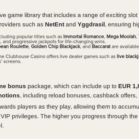
 game library that includes a range of exciting slo
roviders such as
NetEnt
and
Yggdrasil
, ensuring h
ncluding popular titles such as
Immortal Romance
,
Mega Moolah
,
, and progressive jackpots for life-changing wins.
ean Roulette
,
Golden Chip Blackjack
, and
Baccarat
are available
the Clubhouse Casino offers live dealer games such as
live black
s’ screens.
me bonus
package, which can include up to
EUR 1,
motions
, including reload bonuses, cashback offers,
ewards players as they play, allowing them to accumu
IP privileges. The higher you progress through the l
l.